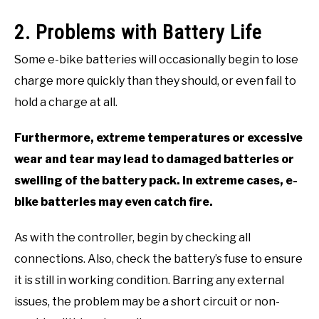
2. Problems with Battery Life
Some e-bike batteries will occasionally begin to lose
charge more quickly than they should, or even fail to
hold a charge at all.
Furthermore, extreme temperatures or excessive
wear and tear may lead to damaged batteries or
swelling of the battery pack. In extreme cases, e-
bike batteries may even catch fire.
As with the controller, begin by checking all
connections. Also, check the battery’s fuse to ensure
it is still in working condition. Barring any external
issues, the problem may be a short circuit or non-