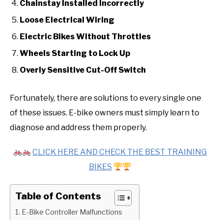
Chainstay Installed Incorrectly
Loose Electrical Wiring
Electric Bikes Without Throttles
Wheels Starting to Lock Up
Overly Sensitive Cut-Off Switch
Fortunately, there are solutions to every single one
of these issues. E-bike owners must simply learn to
diagnose and address them properly.
CLICK HERE AND CHECK THE BEST TRAINING
BIKES
Table of Contents
1. E-Bike Controller Malfunctions