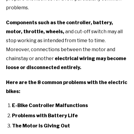
problems.
Components such as the controller, battery,
motor, throttle, wheels,
and cut-off switch may all
stop working as intended from time to time.
Moreover, connections between the motor and
chainstay or another
electrical wiring may become
loose or disconnected entirely.
Here are the 8 common problems
with the electric
bikes:
E-Bike Controller Malfunctions
Problems with Battery Life
The Motor is Giving Out