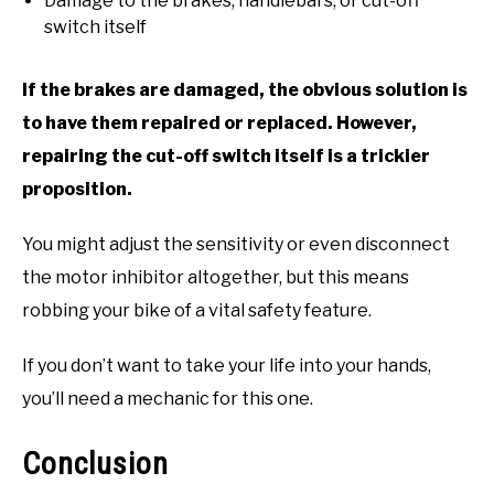
Damage to the brakes, handlebars, or cut-off
switch itself
If the brakes are damaged, the obvious solution is
to have them repaired or replaced. However,
repairing the cut-off switch itself is a trickier
proposition.
You might adjust the sensitivity or even disconnect
the motor inhibitor altogether, but this means
robbing your bike of a vital safety feature.
If you don’t want to take your life into your hands,
you’ll need a mechanic for this one.
Conclusion