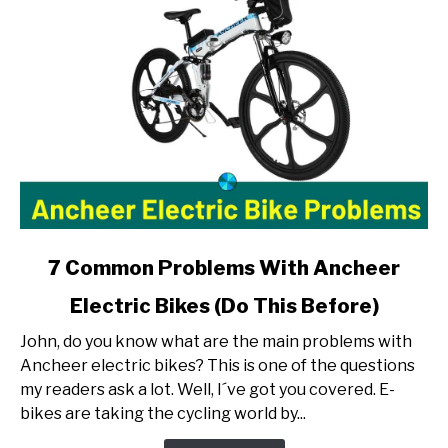
link
7 Common Problems With Ancheer
to
Electric Bikes (Do This Before)
7
Common
John, do you know what are the main problems with
Problems
Ancheer electric bikes? This is one of the questions
With
my readers ask a lot. Well, I´ve got you covered. E-
Ancheer
bikes are taking the cycling world by...
Electric