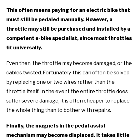
This often means paying for an electric bike that
must still be pedaled manually. However, a
throttle may still be purchased and installed by a
competent e-bike specialist, since most throttles
fit universally.
Even then, the throttle may become damaged, or the
cables twisted. Fortunately, this can often be solved
by replacing one or two wires rather than the
throttle itself. In the event the entire throttle does
suffer severe damage, it is often cheaper to replace
the whole thing than to bother with repairs.
Finally, the magnets in the pedal assist
mechanism may become displaced. It takes little