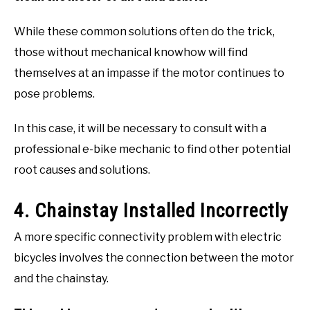
While these common solutions often do the trick,
those without mechanical knowhow will find
themselves at an impasse if the motor continues to
pose problems.
In this case, it will be necessary to consult with a
professional e-bike mechanic to find other potential
root causes and solutions.
4. Chainstay Installed Incorrectly
A more specific connectivity problem with electric
bicycles involves the connection between the motor
and the chainstay.