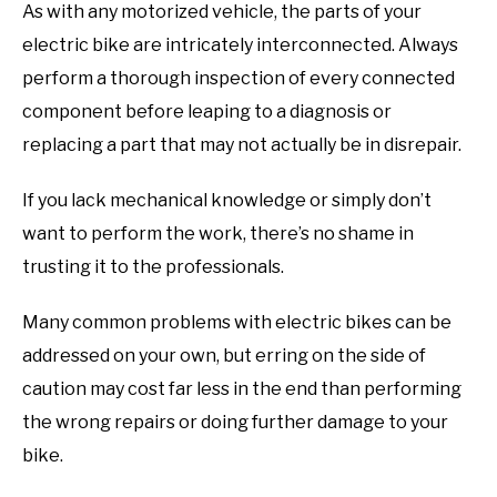
As with any motorized vehicle, the parts of your
electric bike are intricately interconnected. Always
perform a thorough inspection of every connected
component before leaping to a diagnosis or
replacing a part that may not actually be in disrepair.
If you lack mechanical knowledge or simply don’t
want to perform the work, there’s no shame in
trusting it to the professionals.
Many common problems with electric bikes can be
addressed on your own, but erring on the side of
caution may cost far less in the end than performing
the wrong repairs or doing further damage to your
bike.