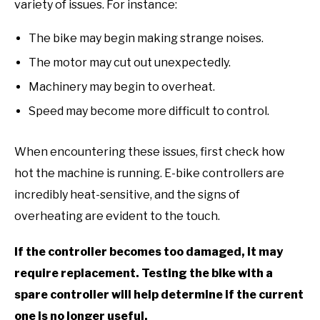
variety of issues. For instance:
The bike may begin making strange noises.
The motor may cut out unexpectedly.
Machinery may begin to overheat.
Speed may become more difficult to control.
When encountering these issues, first check how
hot the machine is running. E-bike controllers are
incredibly heat-sensitive, and the signs of
overheating are evident to the touch.
If the controller becomes too damaged, it may
require replacement. Testing the bike with a
spare controller will help determine if the current
one is no longer useful.