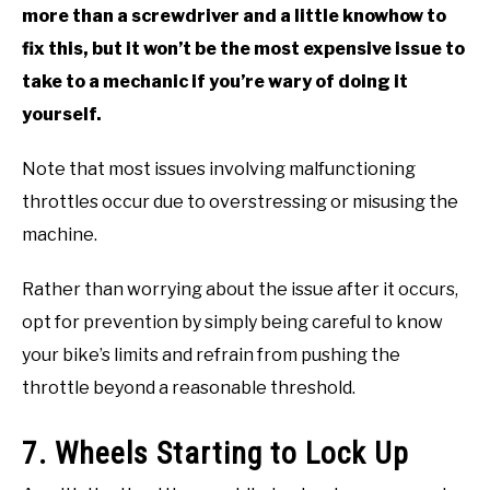
more than a screwdriver and a little knowhow to
fix this, but it won’t be the most expensive issue to
take to a mechanic if you’re wary of doing it
yourself.
Note that most issues involving malfunctioning
throttles occur due to overstressing or misusing the
machine.
Rather than worrying about the issue after it occurs,
opt for prevention by simply being careful to know
your bike’s limits and refrain from pushing the
throttle beyond a reasonable threshold.
7. Wheels Starting to Lock Up