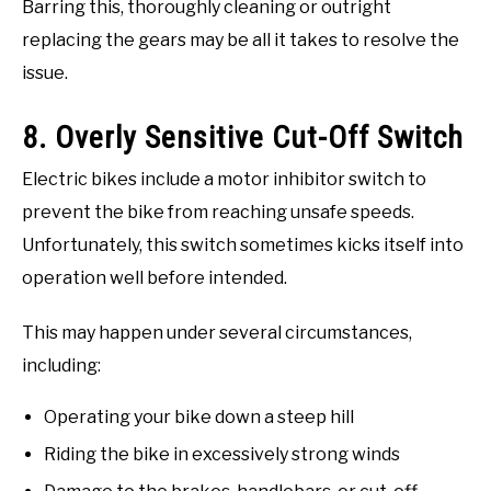
Barring this, thoroughly cleaning or outright
replacing the gears may be all it takes to resolve the
issue.
8. Overly Sensitive Cut-Off Switch
Electric bikes include a motor inhibitor switch to
prevent the bike from reaching unsafe speeds.
Unfortunately, this switch sometimes kicks itself into
operation well before intended.
This may happen under several circumstances,
including:
Operating your bike down a steep hill
Riding the bike in excessively strong winds