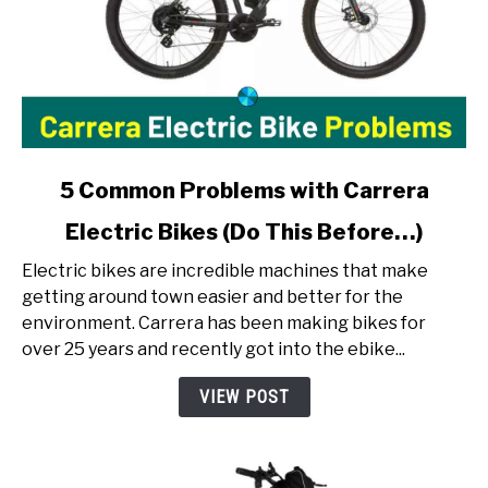
link
5 Common Problems with Carrera
to
Electric Bikes (Do This Before…)
5
Common
Electric bikes are incredible machines that make
Problems
getting around town easier and better for the
with
environment. Carrera has been making bikes for
Carrera
over 25 years and recently got into the ebike...
Electric
Bikes
VIEW POST
(Do
This
Before…)