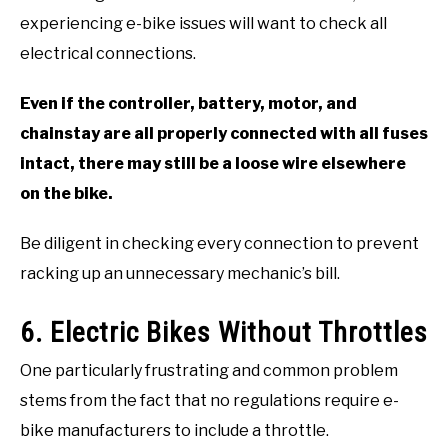
experiencing e-bike issues will want to check all
electrical connections.
Even if the controller, battery, motor, and
chainstay are all properly connected with all fuses
intact, there may still be a loose wire elsewhere
on the bike.
Be diligent in checking every connection to prevent
racking up an unnecessary mechanic’s bill.
6. Electric Bikes Without Throttles
One particularly frustrating and common problem
stems from the fact that no regulations require e-
bike manufacturers to include a throttle.