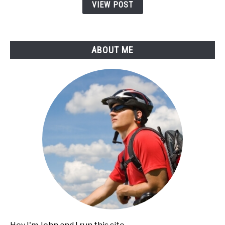
Bikes
VIEW POST
(Do
This
Before)
ABOUT ME