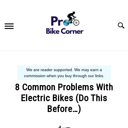
Skip
to
content
Searc
BIKE GUIDE
SIZE GUIDE
8 Common Problems With
BEGINNER´S START HERE
Electric Bikes (Do This
Before…)
Written
by