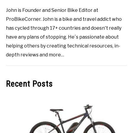
John is Founder and Senior Bike Editor at
ProBikeCorner. John is a bike and travel addict who
has cycled through 17+ countries and doesn't really
have any plans of stopping. He´s passionate about
helping others by creating technical resources, in-
depth reviews and more…
Recent Posts