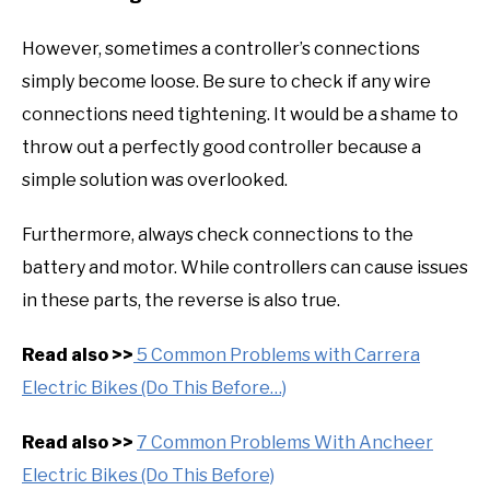
However, sometimes a controller’s connections
simply become loose. Be sure to check if any wire
connections need tightening. It would be a shame to
throw out a perfectly good controller because a
simple solution was overlooked.
Furthermore, always check connections to the
battery and motor. While controllers can cause issues
in these parts, the reverse is also true.
Read also >>
5 Common Problems with Carrera
Electric Bikes (Do This Before…)
Read also >>
7 Common Problems With Ancheer
Electric Bikes (Do This Before)