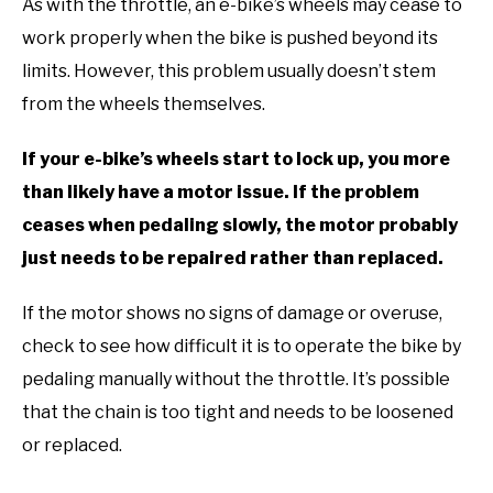
As with the throttle, an e-bike’s wheels may cease to
work properly when the bike is pushed beyond its
limits. However, this problem usually doesn’t stem
from the wheels themselves.
If your e-bike’s wheels start to lock up, you more
than likely have a motor issue. If the problem
ceases when pedaling slowly, the motor probably
just needs to be repaired rather than replaced.
If the motor shows no signs of damage or overuse,
check to see how difficult it is to operate the bike by
pedaling manually without the throttle. It’s possible
that the chain is too tight and needs to be loosened
or replaced.