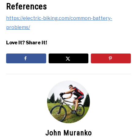
References
https://electric-biking.com/common-battery-
problems/
Love It? Share it!
John Muranko