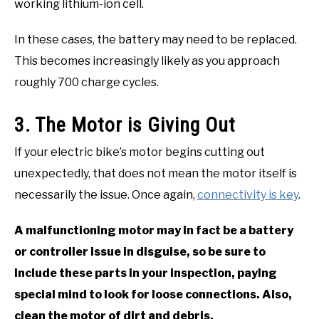
working lithium-ion cell.
In these cases, the battery may need to be replaced.
This becomes increasingly likely as you approach
roughly 700 charge cycles.
3. The Motor is Giving Out
If your electric bike’s motor begins cutting out
unexpectedly, that does not mean the motor itself is
necessarily the issue. Once again,
connectivity is key
.
A malfunctioning motor may in fact be a battery
or controller issue in disguise, so be sure to
include these parts in your inspection, paying
special mind to look for loose connections. Also,
clean the motor of dirt and debris.