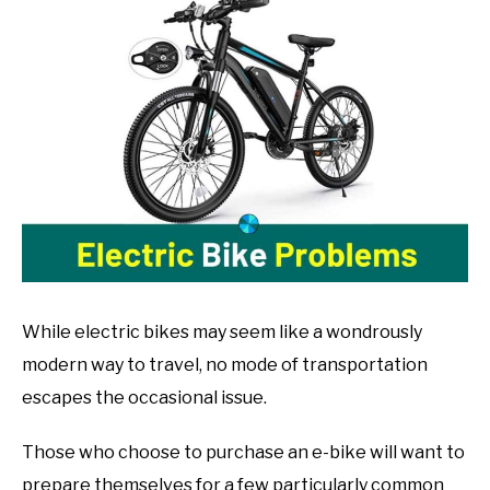
John
Muranko
in
Bike
Guide
While electric bikes may seem like a wondrously
modern way to travel, no mode of transportation
escapes the occasional issue.
Those who choose to purchase an e-bike will want to
prepare themselves for a few particularly common