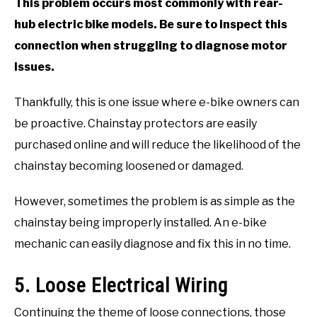
This problem occurs most commonly with rear-
hub electric bike models. Be sure to inspect this
connection when struggling to diagnose motor
issues.
Thankfully, this is one issue where e-bike owners can
be proactive. Chainstay protectors are easily
purchased online and will reduce the likelihood of the
chainstay becoming loosened or damaged.
However, sometimes the problem is as simple as the
chainstay being improperly installed. An e-bike
mechanic can easily diagnose and fix this in no time.
5. Loose Electrical Wiring
Continuing the theme of loose connections, those