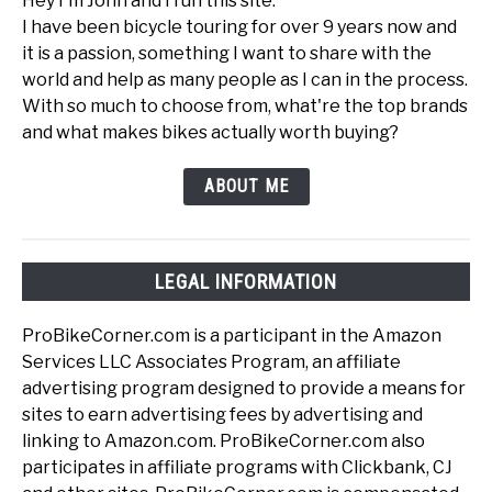
Hey I'm John and I run this site.
I have been bicycle touring for over 9 years now and
it is a passion, something I want to share with the
world and help as many people as I can in the process.
With so much to choose from, what're the top brands
and what makes bikes actually worth buying?
ABOUT ME
LEGAL INFORMATION
ProBikeCorner.com is a participant in the Amazon
Services LLC Associates Program, an affiliate
advertising program designed to provide a means for
sites to earn advertising fees by advertising and
linking to Amazon.com. ProBikeCorner.com also
participates in affiliate programs with Clickbank, CJ