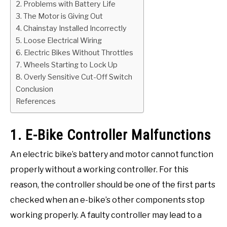
2. Problems with Battery Life
3. The Motor is Giving Out
4. Chainstay Installed Incorrectly
5. Loose Electrical Wiring
6. Electric Bikes Without Throttles
7. Wheels Starting to Lock Up
8. Overly Sensitive Cut-Off Switch
Conclusion
References
1. E-Bike Controller Malfunctions
An electric bike’s battery and motor cannot function
properly without a working controller. For this
reason, the controller should be one of the first parts
checked when an e-bike’s other components stop
working properly. A faulty controller may lead to a