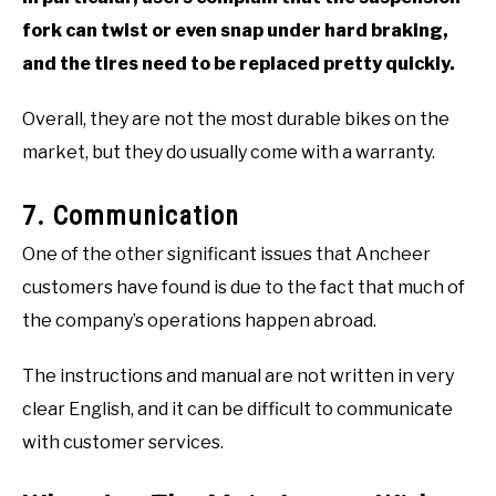
fork can twist or even snap under hard braking,
and the tires need to be replaced pretty quickly.
Overall, they are not the most durable bikes on the
market, but they do usually come with a warranty.
7. Communication
One of the other significant issues that Ancheer
customers have found is due to the fact that much of
the company’s operations happen abroad.
The instructions and manual are not written in very
clear English, and it can be difficult to communicate
with customer services.