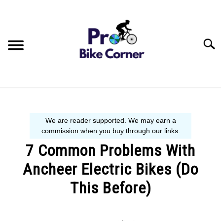
Skip
to
content
Searc
BIKE GUIDE
SIZE GUIDE
7 Common Problems With
BEGINNER´S START HERE
Ancheer Electric Bikes (Do
This Before)
Written
by