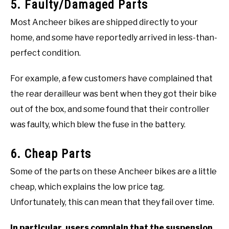
5. Faulty/Damaged Parts
Most Ancheer bikes are shipped directly to your
home, and some have reportedly arrived in less-than-
perfect condition.
For example, a few customers have complained that
the rear derailleur was bent when they got their bike
out of the box, and some found that their controller
was faulty, which blew the fuse in the battery.
6. Cheap Parts
Some of the parts on these Ancheer bikes are a little
cheap, which explains the low price tag.
Unfortunately, this can mean that they fail over time.
In particular, users complain that the suspension