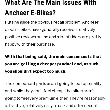
What Are The Main Issues With
Ancheer E-Bikes?
Putting aside the obvious recall problem, Ancheer
electric bikes have generally received relatively
positive reviews online and a lot of riders are pretty
happy with their purchase.
With that being said, the main consensus is that
you are getting a cheaper product and, as such,
you shouldn’t expect too much.
The component parts aren’t going to be top-quality
and, while they don’t feel cheap, the bikes aren’t
going to feel very premium either. They’re reasonably
attractive, relatively easy to use, and offer decent