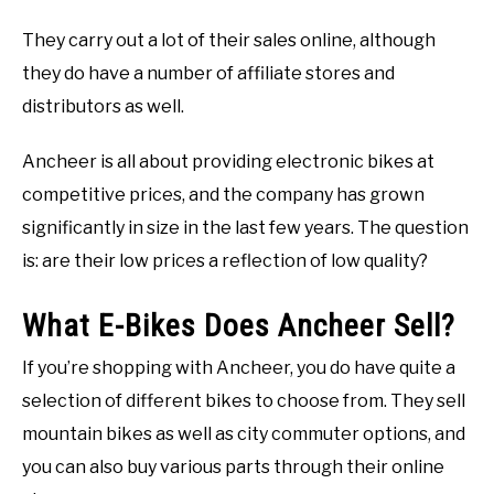
They carry out a lot of their sales online, although
they do have a number of affiliate stores and
distributors as well.
Ancheer is all about providing electronic bikes at
competitive prices, and the company has grown
significantly in size in the last few years. The question
is: are their low prices a reflection of low quality?
What E-Bikes Does Ancheer Sell?
If you’re shopping with Ancheer, you do have quite a
selection of different bikes to choose from. They sell
mountain bikes as well as city commuter options, and
you can also buy various parts through their online