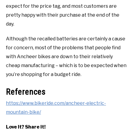
expect for the price tag, and most customers are
pretty happy with their purchase at the end of the
day.
Although the recalled batteries are certainly a cause
for concern, most of the problems that people find
with Ancheer bikes are down to their relatively
cheap manufacturing – which is to be expected when
you’re shopping for a budget ride.
References
https://www.bikeride.com/ancheer-electric-
mountain-bike/
Love It? Share it!