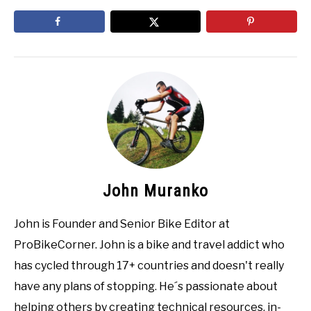
John Muranko
John is Founder and Senior Bike Editor at
ProBikeCorner. John is a bike and travel addict who
has cycled through 17+ countries and doesn't really
have any plans of stopping. He´s passionate about
helping others by creating technical resources, in-