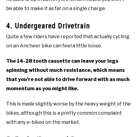
be able to make it as far on a single charge.
4. Undergeared Drivetrain
Quite a few riders have reported that actually cycling
on an Ancheer bike can feel a little loose.
The 14-28 tooth cassette can leave your legs
spinning without much resistance, which means
that you’re not able to drive forward with as much
momentum as you might like.
This is made slightly worse by the heavy weight of the
bikes, although this is a pretty common complaint
with any e-bikes on the market.