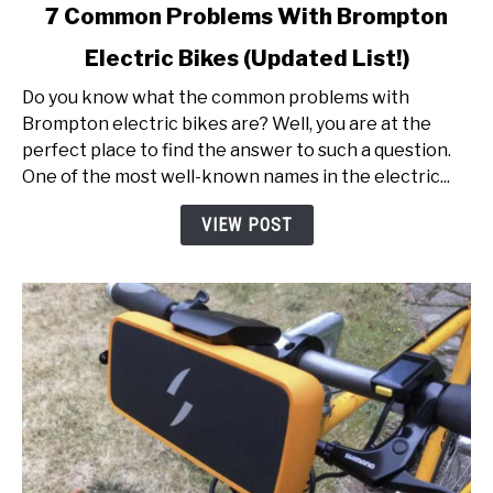
link
7 Common Problems With Brompton
to
Electric Bikes (Updated List!)
7
Common
Do you know what the common problems with
Problems
Brompton electric bikes are? Well, you are at the
With
perfect place to find the answer to such a question.
Brompton
One of the most well-known names in the electric...
Electric
Bikes
VIEW POST
(Updated
List!)