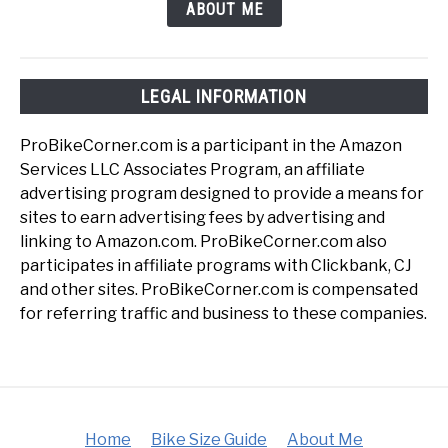
ABOUT ME
LEGAL INFORMATION
ProBikeCorner.com is a participant in the Amazon
Services LLC Associates Program, an affiliate
advertising program designed to provide a means for
sites to earn advertising fees by advertising and
linking to Amazon.com. ProBikeCorner.com also
participates in affiliate programs with Clickbank, CJ
and other sites. ProBikeCorner.com is compensated
for referring traffic and business to these companies.
Home
Bike Size Guide
About Me