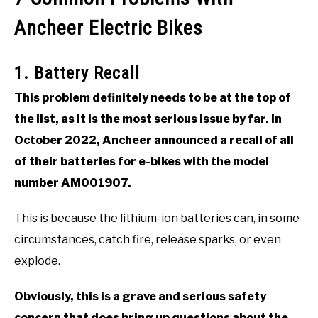
Ancheer Electric Bikes
1. Battery Recall
This problem definitely needs to be at the top of
the list, as it is the most serious issue by far. In
October 2022, Ancheer announced a recall of all
of their batteries for e-bikes with the model
number AM001907.
This is because the lithium-ion batteries can, in some
circumstances, catch fire, release sparks, or even
explode.
Obviously, this is a grave and serious safety
concern that does bring up questions about the