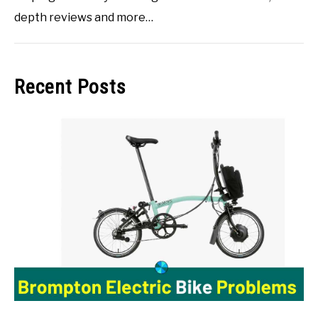
depth reviews and more…
Recent Posts