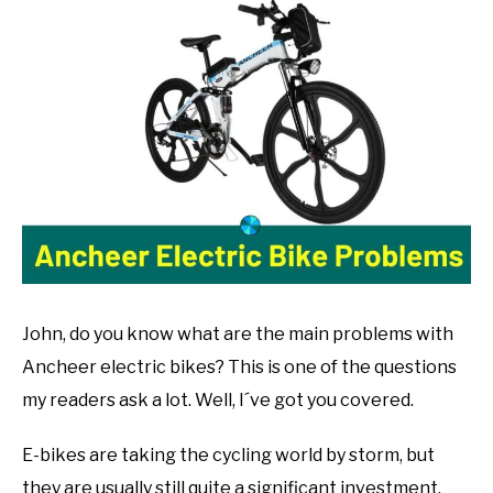
John
Muranko
in
Bike
Guide
John, do you know what are the main problems with
Ancheer electric bikes? This is one of the questions
my readers ask a lot. Well, I´ve got you covered.
E-bikes are taking the cycling world by storm, but
they are usually still quite a significant investment.