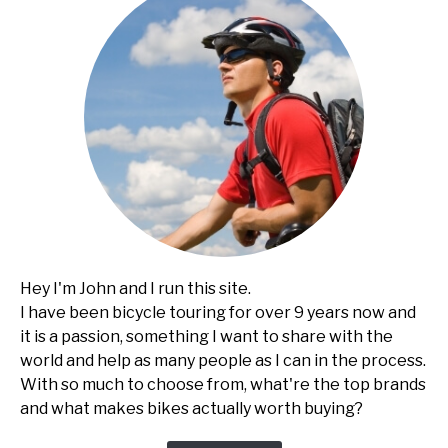
Hey I'm John and I run this site.
I have been bicycle touring for over 9 years now and
it is a passion, something I want to share with the
world and help as many people as I can in the process.
With so much to choose from, what're the top brands
and what makes bikes actually worth buying?