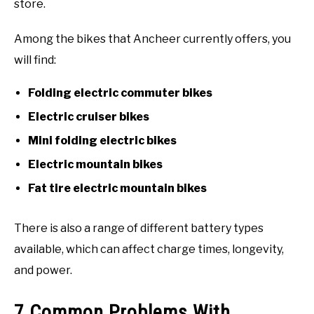
store.
Among the bikes that Ancheer currently offers, you
will find:
Folding electric commuter bikes
Electric cruiser bikes
Mini folding electric bikes
Electric mountain bikes
Fat tire electric mountain bikes
There is also a range of different battery types
available, which can affect charge times, longevity,
and power.
7 Common Problems With