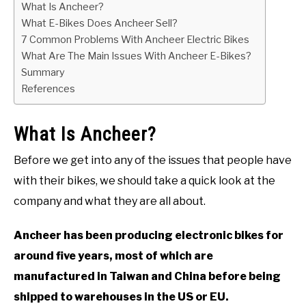
What Is Ancheer?
What E-Bikes Does Ancheer Sell?
7 Common Problems With Ancheer Electric Bikes
What Are The Main Issues With Ancheer E-Bikes?
Summary
References
What Is Ancheer?
Before we get into any of the issues that people have
with their bikes, we should take a quick look at the
company and what they are all about.
Ancheer has been producing electronic bikes for
around five years, most of which are
manufactured in Taiwan and China before being
shipped to warehouses in the US or EU.