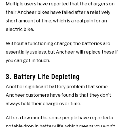
Multiple users have reported that the chargers on
their Ancheer bikes have failed after a relatively
short amount of time, which is a real pain for an
electric bike.
Without a functioning charger, the batteries are
essentially useless, but Ancheer will replace these if
you can get in touch.
3. Battery Life Depleting
Another significant battery problem that some
Ancheer customers have found is that they don’t
always hold their charge over time.
After a few months, some people have reported a
notable drop in battery life, which means you won’t