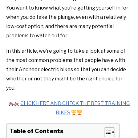
You want to know what you’re getting yourself in for
when you do take the plunge, even with a relatively
low-cost option, and there are many potential
problems to watch out for.
In this article, we’re going to take a look at some of
the most common problems that people have with
their Ancheer electric bikes so that you can decide
whether or not they might be the right choice for
you.
CLICK HERE AND CHECK THE BEST TRAINING
BIKES
Table of Contents