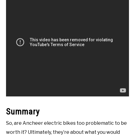
Summary
So, are Ancheer electric bikes too problematic to be
worth it? Ultimately, they’re about what you would