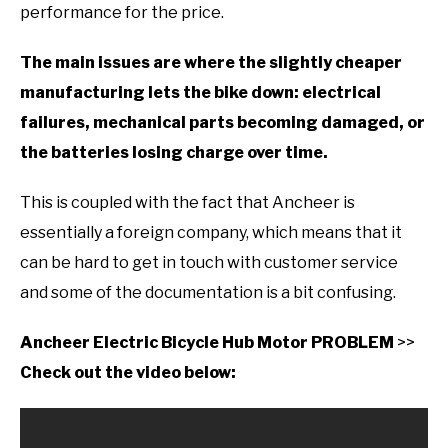
performance for the price.
The main issues are where the slightly cheaper
manufacturing lets the bike down: electrical
failures, mechanical parts becoming damaged, or
the batteries losing charge over time.
This is coupled with the fact that Ancheer is
essentially a foreign company, which means that it
can be hard to get in touch with customer service
and some of the documentation is a bit confusing.
Ancheer Electric Bicycle Hub Motor PROBLEM
>>
Check out the video below: