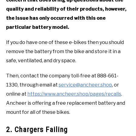
quality and reliability of their products, however,
the issue has only occurred with this one
particular battery model.
If you do have one of these e-bikes then you should
remove the battery from the bike and store it in a
safe, ventilated, and dry space.
Then, contact the company toll-free at 888-661-
1330, through email at
service@ancheer.shop
, or
online at
https://www.ancheer.shop/pages/recalls
.
Ancheer is offering a free replacement battery and
mount for all of these bikes.
2. Chargers Failing