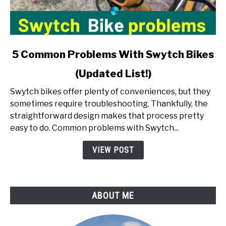
link
5 Common Problems With Swytch Bikes
to
(Updated List!)
5
Common
Swytch bikes offer plenty of conveniences, but they
Problems
sometimes require troubleshooting. Thankfully, the
With
straightforward design makes that process pretty
Swytch
easy to do. Common problems with Swytch...
Bikes
(Updated
VIEW POST
List!)
ABOUT ME