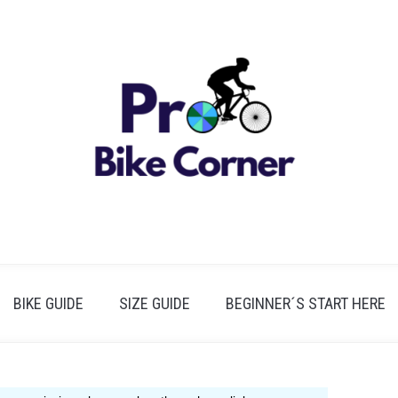
BIKE GUIDE
SIZE GUIDE
BEGINNER´S START HERE