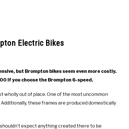
ton Electric Bikes
pensive, but Brompton bikes seem even more costly.
000 if you choose the Brompton 6-speed.
ot wholly out of place. One of the most uncommon
Additionally, these frames are produced domestically
u shouldn’t expect anything created there to be