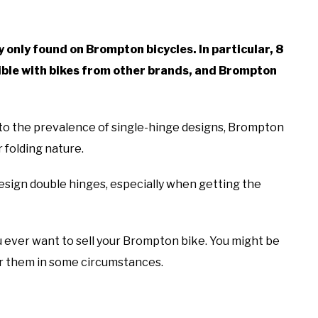
 only found on Brompton bicycles. In particular, 8
ble with bikes from other brands, and Brompton
y to the prevalence of single-hinge designs, Brompton
 folding nature.
esign double hinges, especially when getting the
u ever want to sell your Brompton bike. You might be
or them in some circumstances.