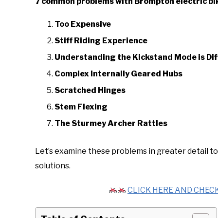
7 common problems with Brompton electric bi
Too Expensive
Stiff Riding Experience
Understanding the Kickstand Mode is Diff
Complex Internally Geared Hubs
Scratched Hinges
Stem Flexing
The Sturmey Archer Rattles
Let’s examine these problems in greater detail to
solutions.
CLICK HERE AND CHECK