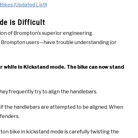
kes (Updated List!)
e is Difficult
on of Brompton’s superior engineering.
w Brompton users—have trouble understanding (or
r while in Kickstand mode. The bike can now stand
hey frequently try to align the handlebars.
l if the handlebars are attempted to be aligned. When
 fenders.
n bike in kickstand mode is carefully twisting the