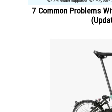
7 Common Problems Wit
(Updat
Written
by
John
Muranko
in
Bike
Guide