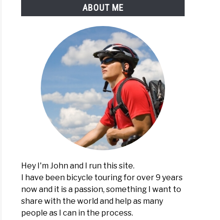
ABOUT ME
Hey I'm John and I run this site.
I have been bicycle touring for over 9 years
now and it is a passion, something I want to
share with the world and help as many
people as I can in the process.