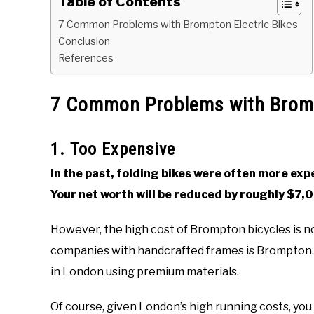
Table of Contents
7 Common Problems with Brompton Electric Bikes
Conclusion
References
7 Common Problems with Bromp
1. Too Expensive
In the past, folding bikes were often more ex
Your net worth will be reduced by roughly $7,
However, the high cost of Brompton bicycles is n
companies with handcrafted frames is Brompton. 
in London using premium materials.
Of course, given London’s high running costs, yo