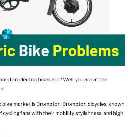
ton electric bikes are? Well, you are at the
n.
c bike market is Brompton. Brompton bicycles, known
 cycling fans with their mobility, stylishness, and high