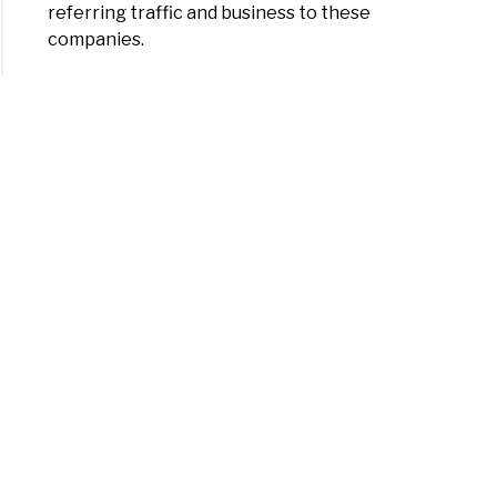
referring traffic and business to these
companies.