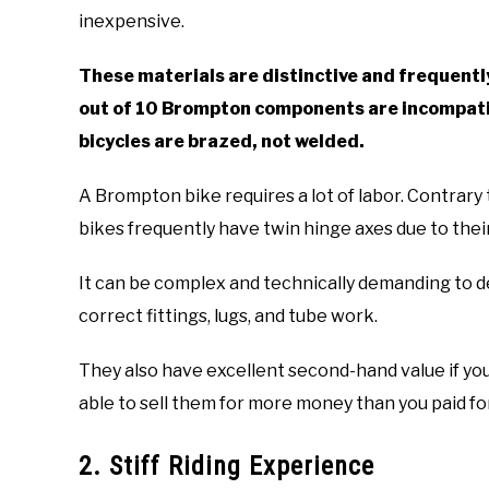
inexpensive.
These materials are distinctive and frequently
out of 10 Brompton components are incompati
bicycles are brazed, not welded.
A Brompton bike requires a lot of labor. Contrar
bikes frequently have twin hinge axes due to their
It can be complex and technically demanding to d
correct fittings, lugs, and tube work.
They also have excellent second-hand value if yo
able to sell them for more money than you paid f
2. Stiff Riding Experience