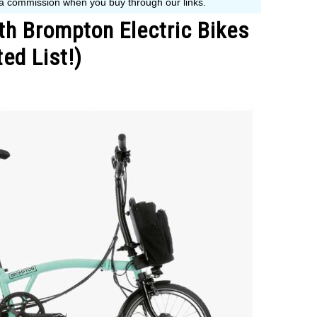
h Brompton Electric Bikes
ed List!)