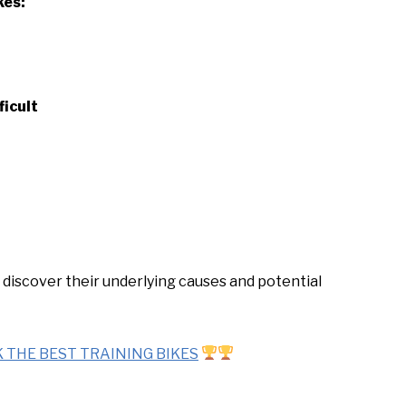
kes:
icult
 discover their underlying causes and potential
 THE BEST TRAINING BIKES