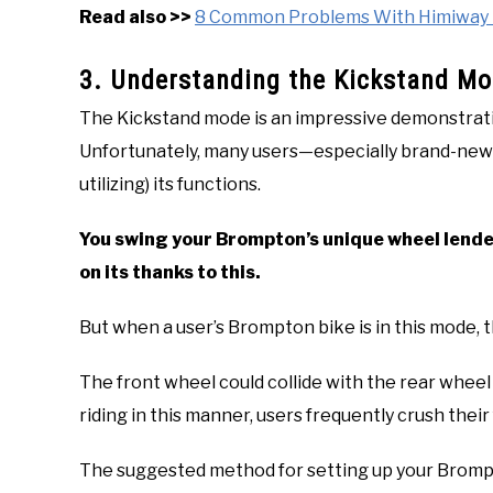
Read also >>
8 Common Problems With Himiway Bi
3. Understanding the Kickstand Mod
The Kickstand mode is an impressive demonstrati
Unfortunately, many users—especially brand-ne
utilizing) its functions.
You swing your Brompton’s unique wheel lende
on its thanks to this.
But when a user’s Brompton bike is in this mode, t
The front wheel could collide with the rear whee
riding in this manner, users frequently crush their
The suggested method for setting up your Brompto