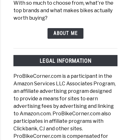
With so much to choose from, what're the
top brands and what makes bikes actually
worth buying?
ABOUT ME
LEGAL INFORMATION
ProBikeCorner.com is a participant in the
Amazon Services LLC Associates Program,
an affiliate advertising program designed
to provide a means for sites to earn
advertising fees by advertising and linking
to Amazon.com. ProBikeCorner.com also
participates in affiliate programs with
Clickbank, CJ and other sites.
ProBikeCorner.com is compensated for