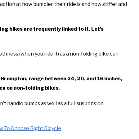
tion at how bumpier their ride is and how stiffer and
ng bikes are frequently linked to it. Let’s
thness (when you ride it) as a non-folding bike can
ng Brompton, range between 24, 20, and 16 inches,
en on non-folding bikes.
’t handle bumps as well as a full-suspension
w To Choose Right Bicycle