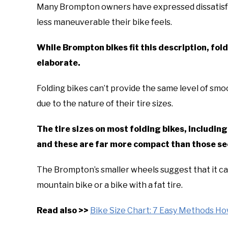
Many Brompton owners have expressed dissatisfac
less maneuverable their bike feels.
While Brompton bikes fit this description, foldi
elaborate.
Folding bikes can’t provide the same level of smoo
due to the nature of their tire sizes.
The tire sizes on most folding bikes, includi
and these are far more compact than those se
The Brompton’s smaller wheels suggest that it can
mountain bike or a bike with a fat tire.
Read also >>
Bike Size Chart: 7 Easy Methods Ho