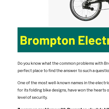
Do you know what the common problems with Bromp
perfect place to find the answer to such a questio
One of the most well-known names in the electri
for its folding bike designs, have won the hearts of
level of security.