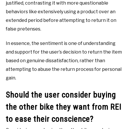
justified, contrasting it with more questionable
behaviors like extensively using a product over an
extended period before attempting to return it on
false pretenses.
In essence, the sentiment is one of understanding
and support for the user’s decision to return the item
based on genuine dissatisfaction, rather than
attempting to abuse the return process for personal
gain.
Should the user consider buying
the other bike they want from REI
to ease their conscience?