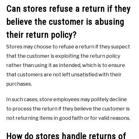
Can stores refuse a return if they
believe the customer is abusing
their return policy?
Stores may choose to refuse a return if they suspect
that the customer is exploiting the return policy
rather than using it as intended, which is to ensure
that customers are not left unsatisfied with their
purchases.
In such cases, store employees may politely decline
to process the return if they believe the customer is
not returning items in good faith or for valid reasons.
How do stores handle returns of