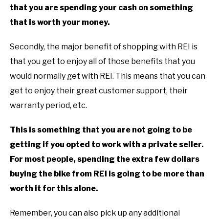
that you are spending your cash on something
that is worth your money.
Secondly, the major benefit of shopping with REI is
that you get to enjoy all of those benefits that you
would normally get with REI. This means that you can
get to enjoy their great customer support, their
warranty period, etc.
This is something that you are not going to be
getting if you opted to work with a private seller.
For most people, spending the extra few dollars
buying the bike from REI is going to be more than
worth it for this alone.
Remember, you can also pick up any additional