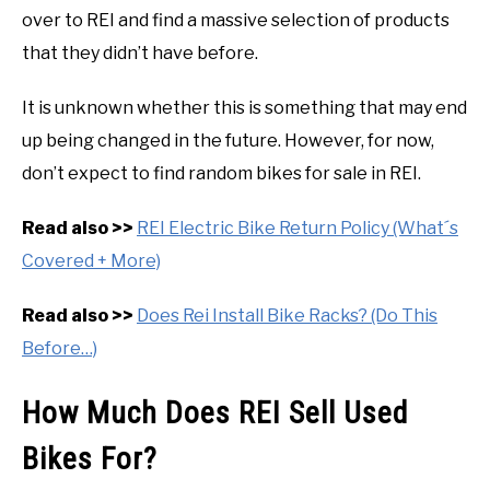
over to REI and find a massive selection of products
that they didn’t have before.
It is unknown whether this is something that may end
up being changed in the future. However, for now,
don’t expect to find random bikes for sale in REI.
Read also >>
REI Electric Bike Return Policy (What´s
Covered + More)
Read also >>
Does Rei Install Bike Racks? (Do This
Before…)
How Much Does REI Sell Used
Bikes For?