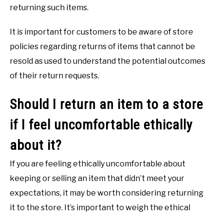
returning such items.
It is important for customers to be aware of store
policies regarding returns of items that cannot be
resold as used to understand the potential outcomes
of their return requests.
Should I return an item to a store
if I feel uncomfortable ethically
about it?
If you are feeling ethically uncomfortable about
keeping or selling an item that didn’t meet your
expectations, it may be worth considering returning
it to the store. It’s important to weigh the ethical