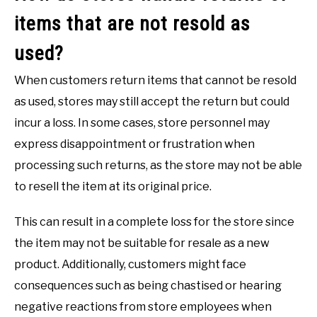
items that are not resold as
used?
When customers return items that cannot be resold
as used, stores may still accept the return but could
incur a loss. In some cases, store personnel may
express disappointment or frustration when
processing such returns, as the store may not be able
to resell the item at its original price.
This can result in a complete loss for the store since
the item may not be suitable for resale as a new
product. Additionally, customers might face
consequences such as being chastised or hearing
negative reactions from store employees when