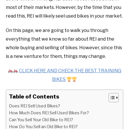
most of their markets. However, by the time that you
read this, REI will likely seel used bikes in your market.
On this page, we are going to walk you through
everything that we know so far about REI and the
whole buying and selling of bikes. However, since this
is a new venture for them, things may change.
CLICK HERE AND CHECK THE BEST TRAINING
BIKES
Table of Contents
Does REI Sell Used Bikes?
How Much Does REI Sell Used Bikes For?
Can You Sell Your Old Bike to REI?
How Do You Sell an Old Bike to REI?