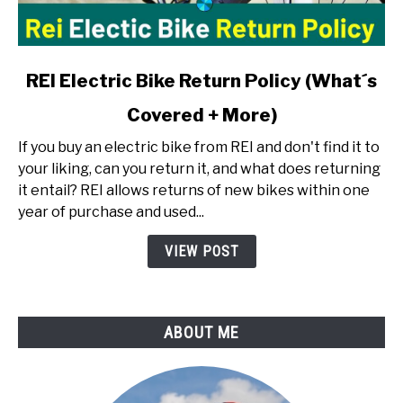
link
REI Electric Bike Return Policy (What´s
to
Covered + More)
REI
Electric
If you buy an electric bike from REI and don't find it to
Bike
your liking, can you return it, and what does returning
Return
it entail? REI allows returns of new bikes within one
Policy
year of purchase and used...
(What
´s
VIEW POST
Covered
+
More)
ABOUT ME