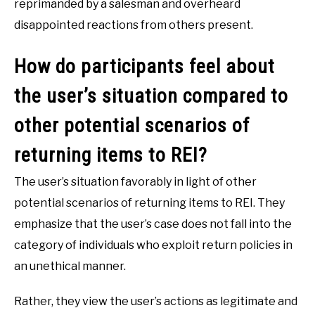
reprimanded by a salesman and overheard
disappointed reactions from others present.
How do participants feel about
the user’s situation compared to
other potential scenarios of
returning items to REI?
The user’s situation favorably in light of other
potential scenarios of returning items to REI. They
emphasize that the user’s case does not fall into the
category of individuals who exploit return policies in
an unethical manner.
Rather, they view the user’s actions as legitimate and