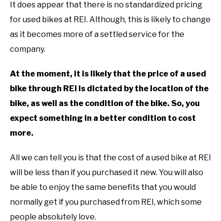
It does appear that there is no standardized pricing
for used bikes at REI. Although, this is likely to change
as it becomes more of a settled service for the
company.
At the moment, it is likely that the price of a used
bike through REI is dictated by the location of the
bike, as well as the condition of the bike. So, you
expect something in a better condition to cost
more.
All we can tell you is that the cost of a used bike at REI
will be less than if you purchased it new. You will also
be able to enjoy the same benefits that you would
normally get if you purchased from REI, which some
people absolutely love.