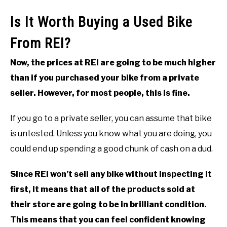
Is It Worth Buying a Used Bike
From REI?
Now, the prices at REI are going to be much higher
than if you purchased your bike from a private
seller. However, for most people, this is fine.
If you go to a private seller, you can assume that bike
is untested. Unless you know what you are doing, you
could end up spending a good chunk of cash on a dud.
Since REI won’t sell any bike without inspecting it
first, it means that all of the products sold at
their store are going to be in brilliant condition.
This means that you can feel confident knowing