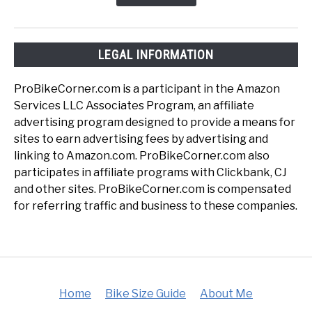
LEGAL INFORMATION
ProBikeCorner.com is a participant in the Amazon
Services LLC Associates Program, an affiliate
advertising program designed to provide a means for
sites to earn advertising fees by advertising and
linking to Amazon.com. ProBikeCorner.com also
participates in affiliate programs with Clickbank, CJ
and other sites. ProBikeCorner.com is compensated
for referring traffic and business to these companies.
Home
Bike Size Guide
About Me