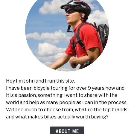
Hey I'm John and I run this site.
I have been bicycle touring for over 9 years now and
it is a passion, something I want to share with the
world and help as many people as I can in the process.
With so much to choose from, what're the top brands
and what makes bikes actually worth buying?
ABOUT ME