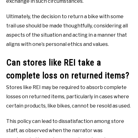
exchange in such circumstances.
Ultimately, the decision to return a bike with some
trail use should be made thoughtfully, considering all
aspects of the situation and acting in a manner that
aligns with one’s personal ethics and values.
Can stores like REI take a
complete loss on returned items?
Stores like REI may be required to absorb complete
losses on returned items, particularly in cases where
certain products, like bikes, cannot be resold as used.
This policy can lead to dissatisfaction among store
staff, as observed when the narrator was