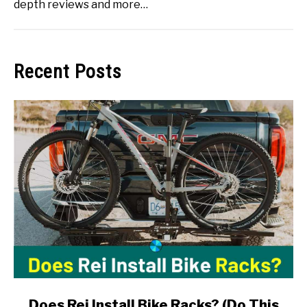
depth reviews and more…
Recent Posts
link
Does Rei Install Bike Racks? (Do This