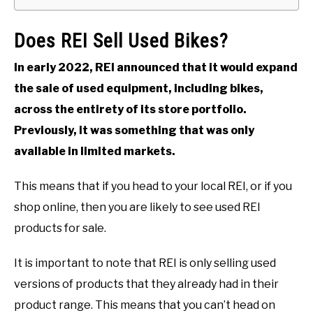
Does REI Sell Used Bikes?
In early 2022, REI announced that it would expand
the sale of used equipment, including bikes,
across the entirety of its store portfolio.
Previously, it was something that was only
available in limited markets.
This means that if you head to your local REI, or if you
shop online, then you are likely to see used REI
products for sale.
It is important to note that REI is only selling used
versions of products that they already had in their
product range. This means that you can’t head on