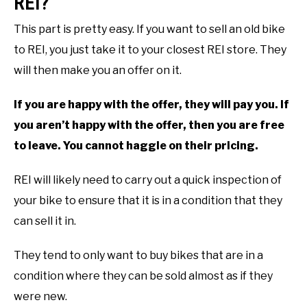
REI?
This part is pretty easy. If you want to sell an old bike
to REI, you just take it to your closest REI store. They
will then make you an offer on it.
If you are happy with the offer, they will pay you. If
you aren’t happy with the offer, then you are free
to leave. You cannot haggle on their pricing.
REI will likely need to carry out a quick inspection of
your bike to ensure that it is in a condition that they
can sell it in.
They tend to only want to buy bikes that are in a
condition where they can be sold almost as if they
were new.