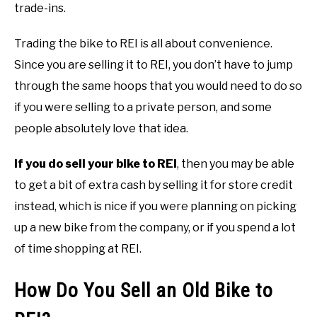
trade-ins.
Trading the bike to REI is all about convenience.
Since you are selling it to REI, you don’t have to jump
through the same hoops that you would need to do so
if you were selling to a private person, and some
people absolutely love that idea.
If you do sell your bike to REI
, then you may be able
to get a bit of extra cash by selling it for store credit
instead, which is nice if you were planning on picking
up a new bike from the company, or if you spend a lot
of time shopping at REI.
How Do You Sell an Old Bike to