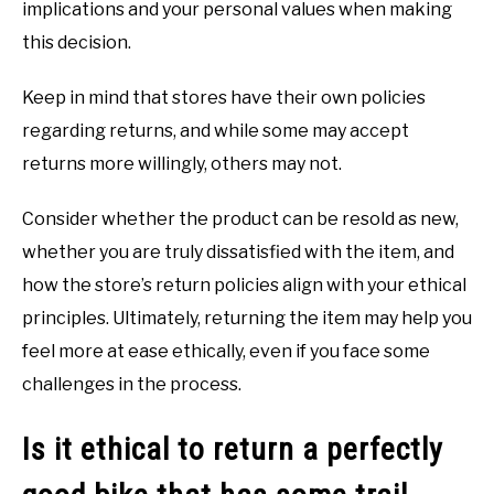
implications and your personal values when making
this decision.
Keep in mind that stores have their own policies
regarding returns, and while some may accept
returns more willingly, others may not.
Consider whether the product can be resold as new,
whether you are truly dissatisfied with the item, and
how the store’s return policies align with your ethical
principles. Ultimately, returning the item may help you
feel more at ease ethically, even if you face some
challenges in the process.
Is it ethical to return a perfectly