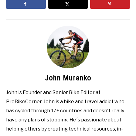
John Muranko
John is Founder and Senior Bike Editor at
ProBikeCorner. John is a bike and travel addict who
has cycled through 17+ countries and doesn't really
have any plans of stopping. He´s passionate about
helping others by creating technical resources, in-