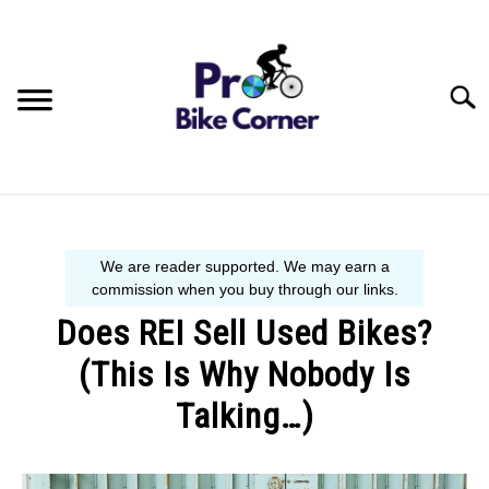
Skip
to
content
Searc
BIKE GUIDE
SIZE GUIDE
Does REI Sell Used Bikes?
BEGINNER´S START HERE
(This Is Why Nobody Is
Talking…)
Written
by