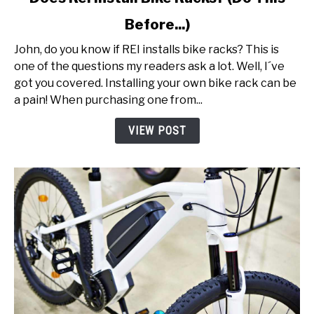
to
Before...)
Does
Rei
John, do you know if REI installs bike racks? This is
Install
one of the questions my readers ask a lot. Well, I´ve
Bike
got you covered. Installing your own bike rack can be
Racks?
a pain! When purchasing one from...
(Do
This
VIEW POST
Before...)