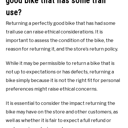
good bike that has some trail
use?
Returning a perfectly good bike that has had some
trail use can raise ethical considerations. It is
important to assess the condition of the bike, the
reason for returning it, and the store’s return policy.
While it may be permissible to return a bike that is
not up to expectations or has defects, returning a
bike simply because it is not the right fit for personal
preferences might raise ethical concerns.
It is essential to consider the impact returning the
bike may have on the store and other customers, as
well as whether it is fair to expect a full refund or