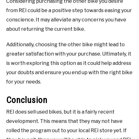
Considering purchasing the other bike you desire
from REI could be a positive step towards easing your
conscience. It may alleviate any concerns you have
about returning the current bike.
Additionally, choosing the other bike might lead to
greater satisfaction with your purchase. Ultimately, it
is worth exploring this option as it could help address
your doubts and ensure you end up with the right bike
for your needs.
Conclusion
REI does sell used bikes, but it is a fairly recent
development. This means that they may not have
rolled the program out to your local REI store yet. If