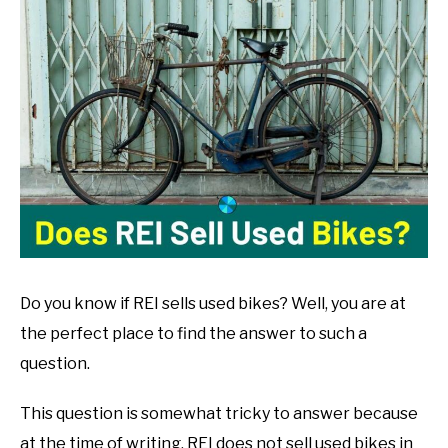
John
Muranko
in
Bike
Guide
Do you know if REI sells used bikes? Well, you are at
the perfect place to find the answer to such a
question.
This question is somewhat tricky to answer because
at the time of writing, REI does not sell used bikes in