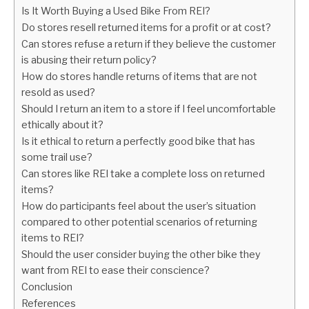
Is It Worth Buying a Used Bike From REI?
Do stores resell returned items for a profit or at cost?
Can stores refuse a return if they believe the customer
is abusing their return policy?
How do stores handle returns of items that are not
resold as used?
Should I return an item to a store if I feel uncomfortable
ethically about it?
Is it ethical to return a perfectly good bike that has
some trail use?
Can stores like REI take a complete loss on returned
items?
How do participants feel about the user’s situation
compared to other potential scenarios of returning
items to REI?
Should the user consider buying the other bike they
want from REI to ease their conscience?
Conclusion
References