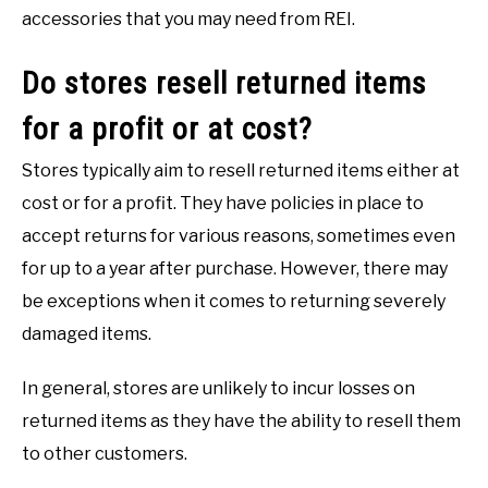
accessories that you may need from REI.
Do stores resell returned items
for a profit or at cost?
Stores typically aim to resell returned items either at
cost or for a profit. They have policies in place to
accept returns for various reasons, sometimes even
for up to a year after purchase. However, there may
be exceptions when it comes to returning severely
damaged items.
In general, stores are unlikely to incur losses on
returned items as they have the ability to resell them
to other customers.