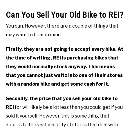
Can You Sell Your Old Bike to REI?
You can. However, there are a couple of things that
may want to bear in mind.
Firstly, they are not going to accept every bike. At
the time of writing, REI is purchasing bikes that
they would normally stock anyway. This means
that you cannot just waltz into one of their stores
with a random bike and get some cash for it.
Secondly, the price that you sell your old bike to
REI
for will likely be a lot less than you could get if you
sold it yourself. However, this is something that
applies to the vast majority of stores that deal with