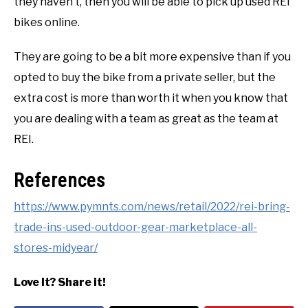
they haven’t, then you will be able to pick up used REI
bikes online.
They are going to be a bit more expensive than if you
opted to buy the bike from a private seller, but the
extra cost is more than worth it when you know that
you are dealing with a team as great as the team at
REI.
References
https://www.pymnts.com/news/retail/2022/rei-bring-
trade-ins-used-outdoor-gear-marketplace-all-
stores-midyear/
Love It? Share it!