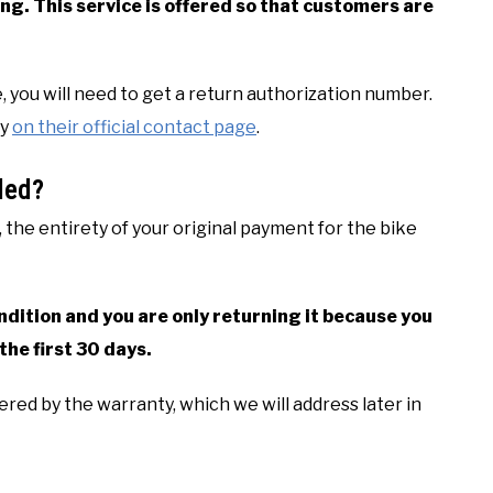
ng. This service is offered so that customers are
e, you will need to get a return authorization number.
ny
on their official contact page
.
ded?
 the entirety of your original payment for the bike
condition and you are only returning it because you
the first 30 days.
red by the warranty, which we will address later in