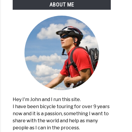
ABOUT ME
Hey I'm John and I run this site.
I have been bicycle touring for over 9 years
now and it is a passion, something I want to
share with the world and help as many
people as I can in the process.