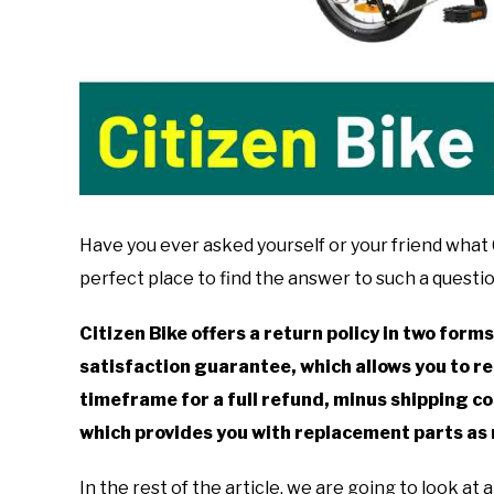
Have you ever asked yourself or your friend what Ci
perfect place to find the answer to such a questio
Citizen Bike offers a return policy in two forms
satisfaction guarantee, which allows you to re
timeframe for a full refund, minus shipping cos
which provides you with replacement parts as 
In the rest of the article, we are going to look at 