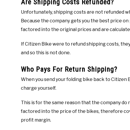
Are Shipping Costs Refunded?
Unfortunately, shipping costs are not refunded wh
Because the company gets you the best price on p
factored into the original prices and are calculate
If Citizen Bike were to refund shipping costs, they
and so this is not done.
Who Pays For Return Shipping?
When you send your folding bike back to Citizen Bi
charge yourself.
This is for the same reason that the company do no
factored into the price of the bikes, therefore cov
profit margin.