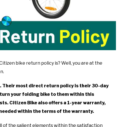
tizen bike return policy is? Well, you are at the
n.
. Their most direct return policy is their 30-day
turn your folding bike to them within this
ts. Citizen Bike also offers a 1-year warranty,
needed within the terms of the warranty.
all of the salient elements within the satisfaction