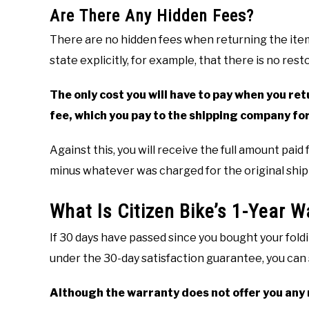
Are There Any Hidden Fees?
There are no hidden fees when returning the ite
state explicitly, for example, that there is no res
The only cost you will have to pay when you retu
fee, which you pay to the shipping company for
Against this, you will receive the full amount paid
minus whatever was charged for the original ship
What Is Citizen Bike’s 1-Year W
If 30 days have passed since you bought your foldi
under the 30-day satisfaction guarantee, you can s
Although the warranty does not offer you any re