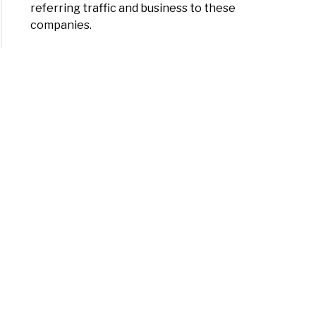
referring traffic and business to these
companies.