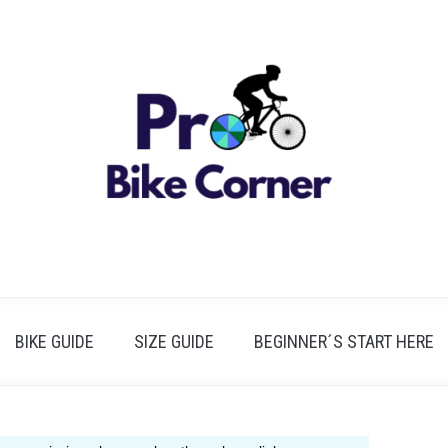
BIKE GUIDE
SIZE GUIDE
BEGINNER´S START HERE