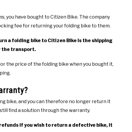
ms, you have bought to Citizen Bike. The company
tocking fee for returning your folding bike to them.
rn a folding bike to Citizen Bike is the shipping
 the transport.
 for the price of the folding bike when you bought it,
ping.
arranty?
ng bike, and you can therefore no longer return it
till find a solution through the warranty.
funds if you wish to return a defective bike, it