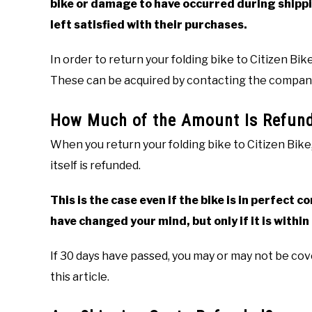
bike or damage to have occurred during shippi
left satisfied with their purchases.
In order to return your folding bike to Citizen Bik
These can be acquired by contacting the compa
How Much of the Amount Is Refun
When you return your folding bike to Citizen Bike,
itself is refunded.
This is the case even if the bike is in perfect 
have changed your mind, but only if it is within 
If 30 days have passed, you may or may not be cove
this article.