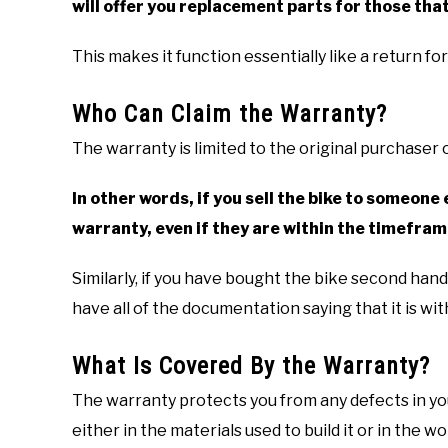
will offer you replacement parts for those that
This makes it function essentially like a return fo
Who Can Claim the Warranty?
The warranty is limited to the original purchaser o
In other words, if you sell the bike to someone 
warranty, even if they are within the timefram
Similarly, if you have bought the bike second han
have all of the documentation saying that it is with
What Is Covered By the Warranty?
The warranty protects you from any defects in you
either in the materials used to build it or in the 