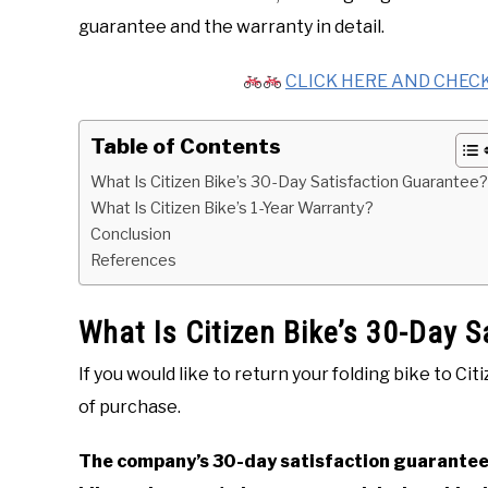
guarantee and the warranty in detail.
CLICK HERE AND CHECK
Table of Contents
What Is Citizen Bike’s 30-Day Satisfaction Guarantee?
What Is Citizen Bike’s 1-Year Warranty?
Conclusion
References
What Is Citizen Bike’s 30-Day 
If you would like to return your folding bike to Ci
of purchase.
The company’s 30-day satisfaction guarantee 