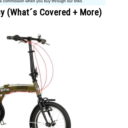
icy (What´s Covered + More)