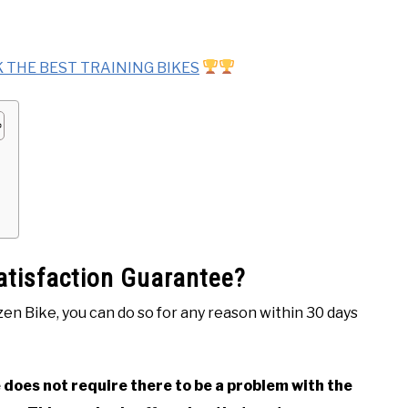
 THE BEST TRAINING BIKES
Satisfaction Guarantee?
tizen Bike, you can do so for any reason within 30 days
does not require there to be a problem with the