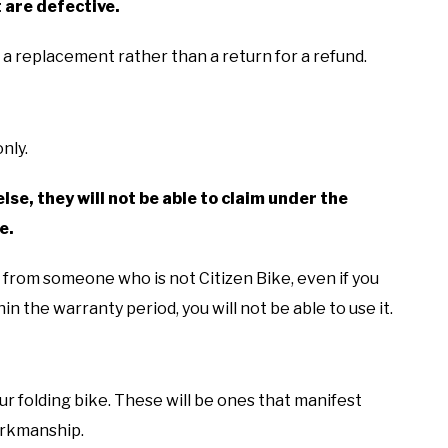
 are defective.
r a replacement rather than a return for a refund.
nly.
else, they will not be able to claim under the
e.
d from someone who is not Citizen Bike, even if you
in the warranty period, you will not be able to use it.
r folding bike. These will be ones that manifest
workmanship.