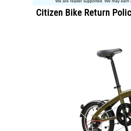
Citizen Bike Return Pol
Written
by
John
Muranko
in
Bike
Guide