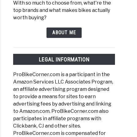
With so much to choose from, what're the
top brands and what makes bikes actually
worth buying?
ABOUT ME
LEGAL INFORMATION
ProBikeCorner.com is a participant in the
Amazon Services LLC Associates Program,
an affiliate advertising program designed
to provide a means for sites to earn
advertising fees by advertising and linking
to Amazon.com. ProBikeCorner.com also
participates in affiliate programs with
Clickbank, CJ and other sites.
ProBikeCorner.com is compensated for