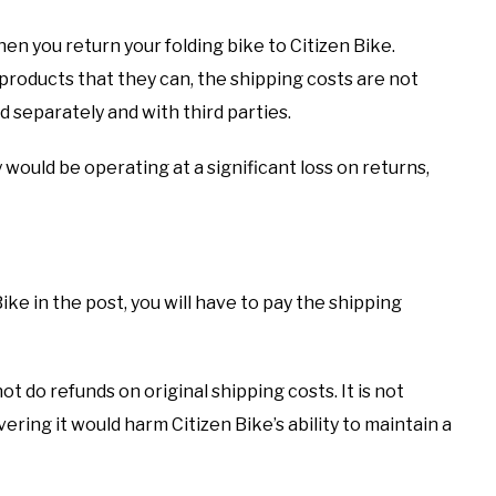
en you return your folding bike to Citizen Bike.
roducts that they can, the shipping costs are not
d separately and with third parties.
 would be operating at a significant loss on returns,
ke in the post, you will have to pay the shipping
t do refunds on original shipping costs. It is not
ering it would harm Citizen Bike’s ability to maintain a